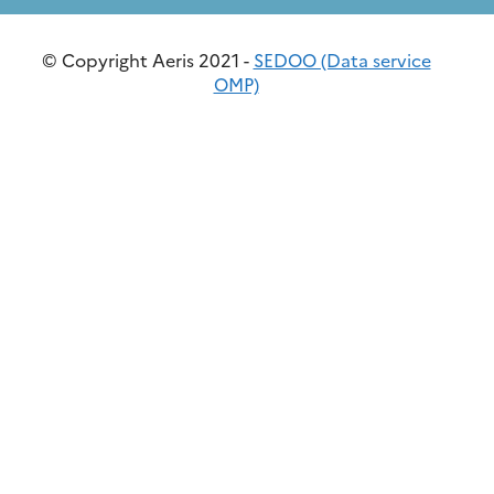
© Copyright Aeris 2021 -
SEDOO (Data service
OMP)