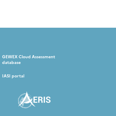
GEWEX Cloud Assessment
database
IASI portal