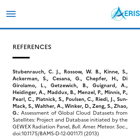
Skip
Search
to
for:
content
REFERENCES
Stubenrauch, C. J., Rossow, W. B., Kinne, S.,
Ackerman, S., Cesana, G., Chepfer, H., Di
Girolamo, L., Getzewich, B., Guignard, A.,
Heidinger, A., Maddux, B., Menzel, P., Minnis, P.,
Pearl, C., Platnick, S., Poulsen, C., Riedi, J., Sun-
Mack, S., Walther, A., Winker, D., Zeng, S., Zhao,
G.
: Assessment of Global Cloud Datasets from
Satellites: Project and Database initiated by the
GEWEX Radiation Panel,
Bull. Amer.
Meteor
. Soc.
,
doi:10.1175/BAMS-D-12-00117.1 (2013)