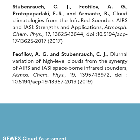
Stubenrauch, C. J., Feofilov, A. G.,
Protopapadaki, E.-S., and Armante, R.
, Cloud
climatologies from the InfraRed Sounders AIRS
and IASI: Strengths and Applications,
Atmosph
.
Chem
. Phys
., 17, 13625-13644, doi :10.5194/acp-
17-13625-2017 (2017)
Feofilov, A. G. and Stubenrauch, C. J.
, Diurnal
variation of high-level clouds from the synergy
of AIRS and IASI space-borne infrared sounders,
Atmos
.
Chem
. Phys.,
19, 13957-13972, doi :
10.5194/acp-19-13957-2019 (2019)
GEWEX Cloud Assessment