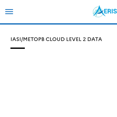
Skip
Search
to
for:
content
IASI/METOPB CLOUD LEVEL 2 DATA